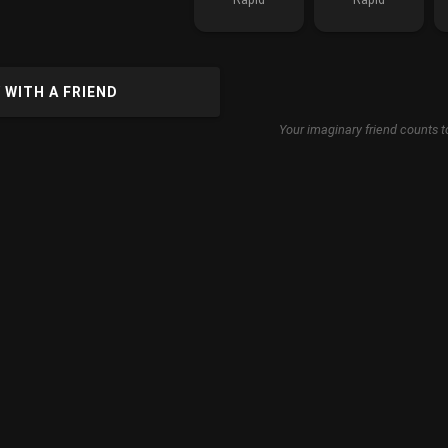
 WITH A FRIEND
Your imaginary friend counts t