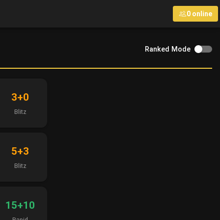
0 online
Ranked Mode
3+0
Blitz
5+3
Blitz
15+10
Rapid