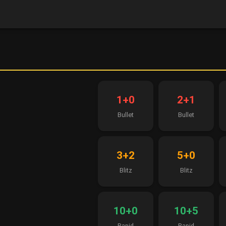
1+0
2+1
Bullet
Bullet
3+2
5+0
Blitz
Blitz
10+0
10+5
Rapid
Rapid