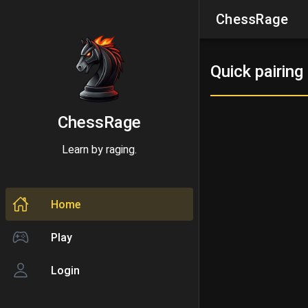
ChessRage
Quick pairing
ChessRage
Learn by raging.
Home
Play
Login