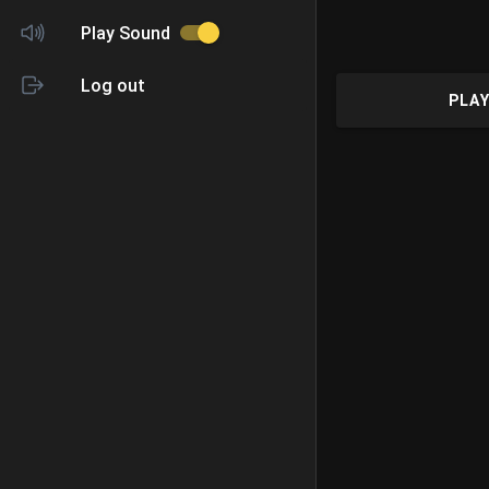
Play Sound
Log out
PLAY